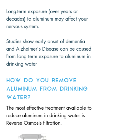
Long-term exposure (over years or
decades) to aluminum may affect your
nervous system.
Studies show early onset of dementia
and Alzheimer's Disease can be caused
from long term exposure to aluminum in
drinking water
HOW DO YOU REMOVE
ALUMINUM FROM DRINKING
WATER?
The most effective treatment available to
reduce aluminum in drinking water is
Reverse Osmosis filtration.