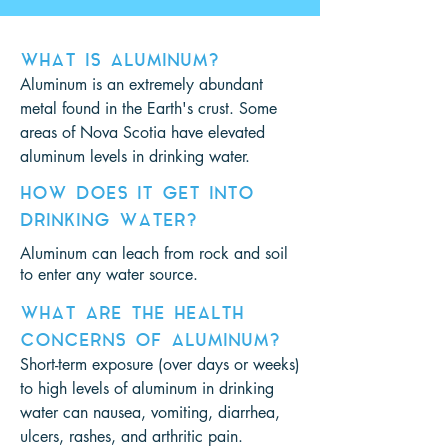
WHAT IS ALUMINUM?
Aluminum is an extremely abundant
metal found in the Earth's crust. Some
areas of Nova Scotia have elevated
aluminum levels in drinking water.
HOW DOES IT GET INTO
DRINKING WATER?
Aluminum can leach from rock and soil
to enter any water source.
WHAT ARE THE HEALTH
CONCERNS OF ALUMINUM?
Short-term exposure (over days or weeks)
to high levels of aluminum in drinking
water can nausea, vomiting, diarrhea,
ulcers, rashes, and arthritic pain.