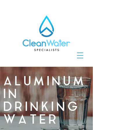
ALUMINUM
IN
DRINKING
WATER