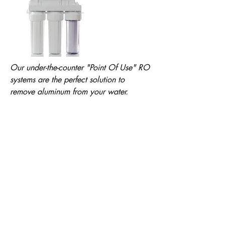
Our under-the-counter "Point Of Use" RO
systems are the perfect solution to
remove aluminum from your water.
See Reverse Osmosis Systems