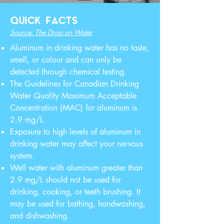
QUICK FACTS
Source: The Drop on Water
Aluminum in drinking water has no taste,
smell, or colour and can only be
detected through chemical testing.
The Guidelines for Canadian Drinking
Water Quality Maximum Acceptable
Concentration (MAC) for aluminum is
2.9 mg/L.
Exposure to high levels of aluminum in
drinking water may affect your nervous
system.
Well water with aluminum greater than
2.9 mg/L should not be used for
drinking, cooking, or teeth brushing. It
may be used for bathing, handwashing,
and dishwashing.