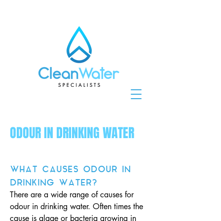
ODOUR IN DRINKING WATER
WHAT CAUSES ODOUR IN
DRINKING WATER?
There are a wide range of causes for
odour in drinking water. Often times the
cause is algae or bacteria growing in