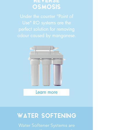
REVERSE
OSMOSIS
Under the counter "Point of
Use" RO systems are the
perfect solution for removing
odour caused by manganese.
Learn more
WATER SOFTENING
Water Softener Systems are