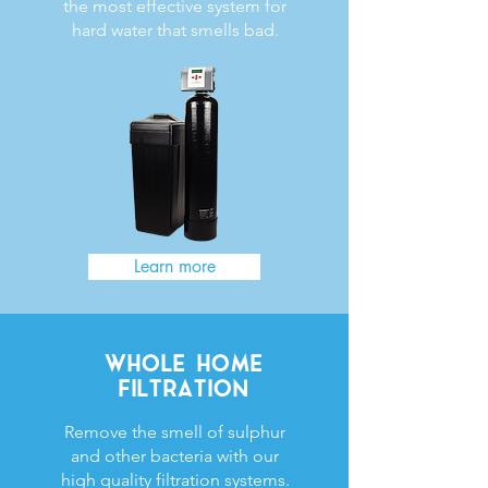
the most effective system for
hard water that smells bad.
Learn more
WHOLE HOME
FILTRATION
Remove the smell of sulphur
and other bacteria with our
high quality filtration systems.