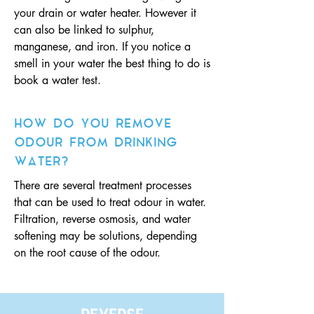
your drain or water heater. However it
can also be linked to sulphur,
manganese, and iron. If you notice a
smell in your water the best thing to do is
book a water test.
HOW DO YOU REMOVE
ODOUR FROM DRINKING
WATER?
There are several treatment processes
that can be used to treat odour in water.
Filtration, reverse osmosis, and water
softening may be solutions, depending
on the root cause of the odour.