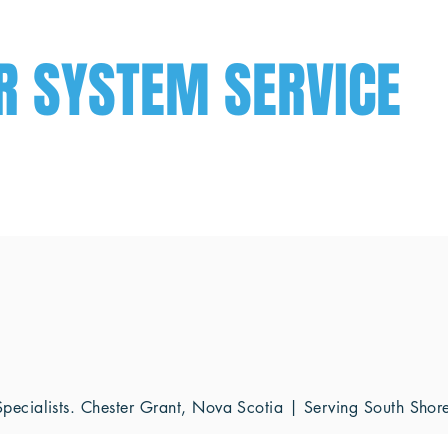
R SYSTEM SERVICE
ecialists. Chester Grant, Nova Scotia | Serving South Sho