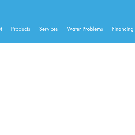
t
Products
Services
Water Problems
Financing