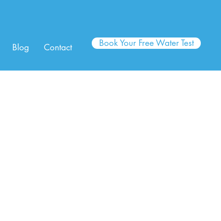
Book Your Free Water Test
Blog
Contact