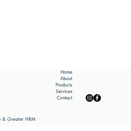
Home
About
Products
Services
Contact
re & Greater HRM