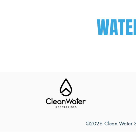
WATE
©2026 Clean Water Sp