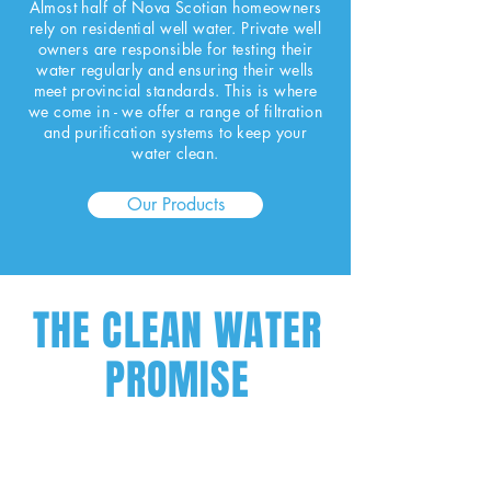
Almost half of Nova Scotian homeowners
rely on residential well water. Private well
owners are responsible for testing their
water regularly and ensuring their wells
meet provincial standards. This is where
we come in - we offer a range of filtration
and purification systems to keep your
water clean.
Our Products
THE CLEAN WATER
PROMISE