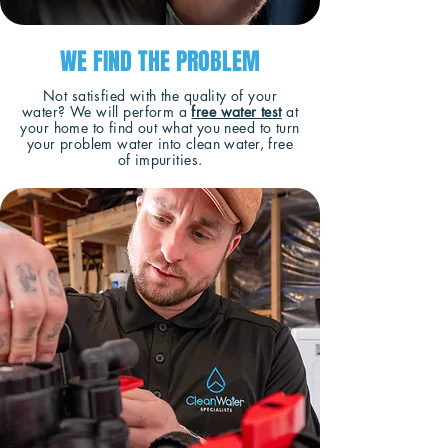
WE FIND THE PROBLEM
Not satisfied with the quality of your
water? We will perform a
free water test
at
your home to find out what you need to turn
your problem water into clean water, free
of impurities.