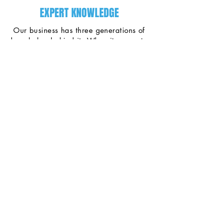
EXPERT KNOWLEDGE
Our business has three generations of
knowledge behind it. When it comes to
fixing water in Nova Scotia, we're the
ones to call.
PREMIUM EQUIPMENT
We have the best equipment at the
best prices. We keep our operating
expenses low and we pass these
savings onto our customers.