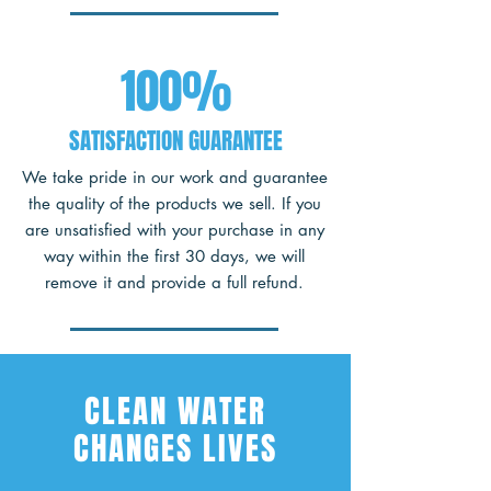
100%
SATISFACTION GUARANTEE
We take pride in our work and guarantee
the quality of the products we sell. If you
are unsatisfied with your purchase in any
way within the first 30 days, we will
remove it and provide a full refund.
CLEAN WATER
CHANGES LIVES