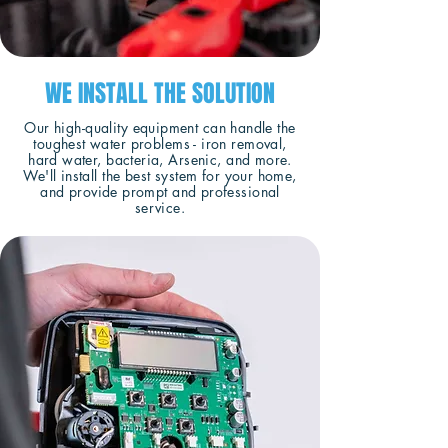
WE INSTALL THE SOLUTION
Our high-quality equipment can handle the
toughest water problems - iron removal,
hard water, bacteria, Arsenic, and more.
We'll install the best system for your home,
and provide prompt and professional
service.