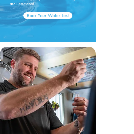
are unmatched.
Book Your Water Test