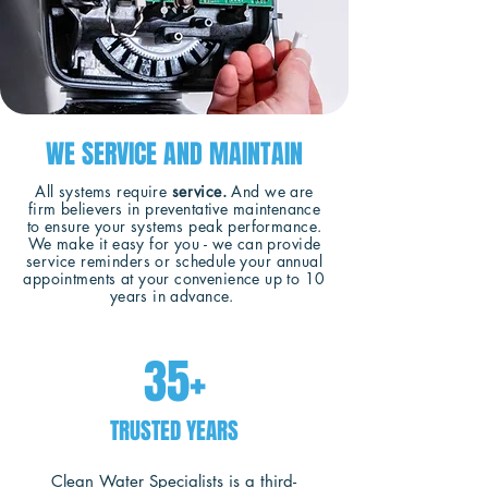
WE SERVICE AND MAINTAIN
All systems require
service.
And we are
firm believers in preventative maintenance
to ensure your systems peak performance.
We make it easy for you - we can provide
service reminders or schedule your annual
appointments at your convenience up to 10
years in advance.
35+
TRUSTED YEARS
Clean Water Specialists is a third-