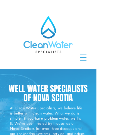
WELL WATER SPECIALISTS
OF NOVA SCOTIA
At Clean Water Specialists, we believe life
is better with clean water.
What we do is
simple - if you have problem water, we fix
it. We've been trusted by thousands of
Nova Scotians for over three decades and
our knowledge, systems, service, and prices