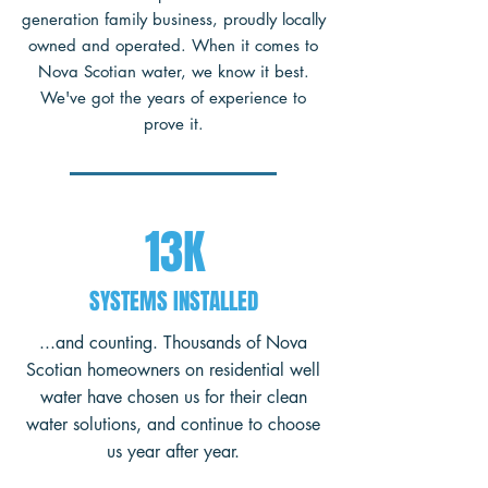
generation family business, proudly locally
owned and operated. When it comes to
Nova Scotian water, we know it best.
We've got the years of experience to
prove it.
13K
SYSTEMS INSTALLED
...and counting. Thousands of Nova
Scotian homeowners on residential well
water have chosen us for their clean
water solutions, and continue to choose
us year after year.